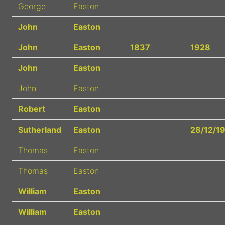
George
Easton
John
Easton
John
Easton
1837
1928
John
Easton
John
Easton
Robert
Easton
Sutherland
Easton
28/12/1
Thomas
Easton
Thomas
Easton
William
Easton
William
Easton