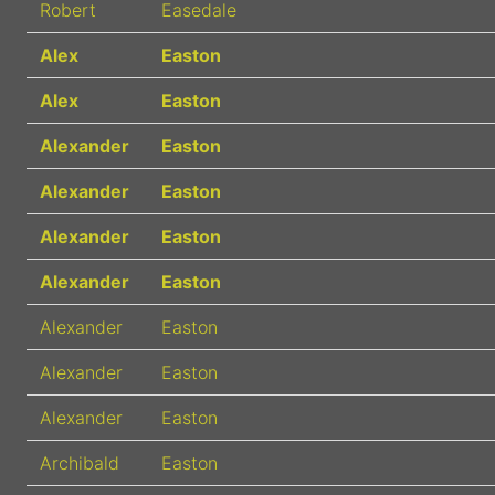
Robert
Easedale
Alex
Easton
Alex
Easton
Alexander
Easton
Alexander
Easton
Alexander
Easton
Alexander
Easton
Alexander
Easton
Alexander
Easton
Alexander
Easton
Archibald
Easton