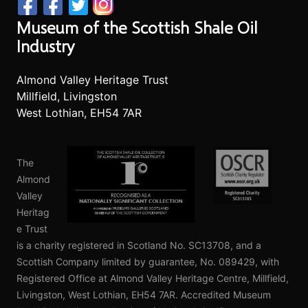
Museum of the Scottish Shale Oil
Industry
Almond Valley Heritage Trust
Millfield, Livingston
West Lothian, EH54 7AR
The
Almond
Valley
Heritag
e Trust
is a charity registered in Scotland No. SC13708, and a
Scottish Company limited by guarantee, No. 089429, with
Registered Office at Almond Valley Heritage Centre, Millfield,
Livingston, West Lothian, EH54 7AR. Accredited Museum