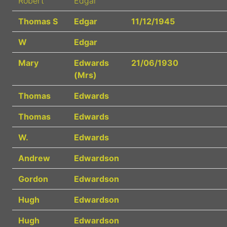
Robert
Edgar
Thomas S
Edgar
11/12/1945
W
Edgar
Mary
Edwards
21/06/1930
(Mrs)
Thomas
Edwards
Thomas
Edwards
W.
Edwards
Andrew
Edwardson
Gordon
Edwardson
Hugh
Edwardson
Hugh
Edwardson