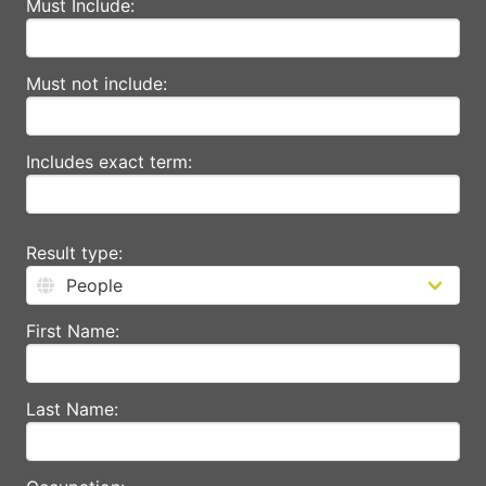
Must Include:
Must not include:
Includes exact term:
Result type:
First Name:
Last Name: