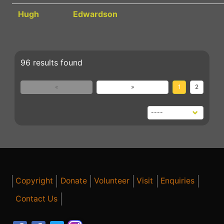
Hugh
Edwardson
96 results found
«
»
1
2
Copyright
Donate
Volunteer
Visit
Enquiries
Contact Us