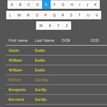
A
B
C
D
E
F
G
H
I
J
K
L
M
N
O
P
Q
R
S
T
U
V
W
X
Y
Z
First name
Last Name
DOB
DOD
Gavin
Eadie
William
Eadie
William
Eadie
Patrick
Eardley
Benjamin
Eardly
Bernard
Eardly