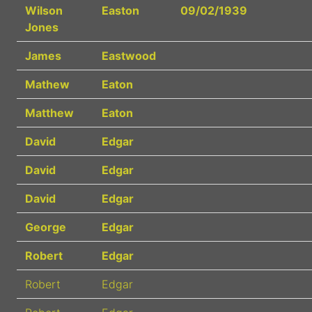
Wilson
Easton
09/02/1939
Jones
James
Eastwood
Mathew
Eaton
Matthew
Eaton
David
Edgar
David
Edgar
David
Edgar
George
Edgar
Robert
Edgar
Robert
Edgar