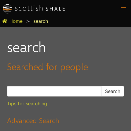
Home
search
search
Searched for people
Tips for searching
Advanced Search