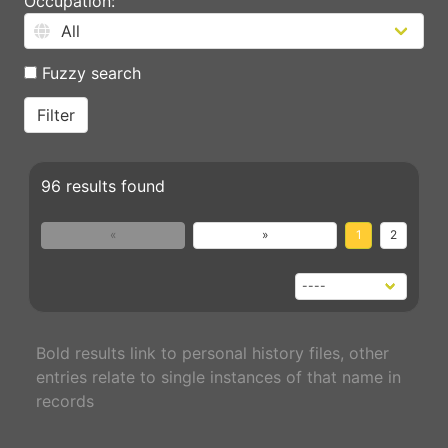
Occupation:
Fuzzy search
96 results found
«
»
1
2
Bold results link to personal history files, other
entries relate to single instances of that name in
records