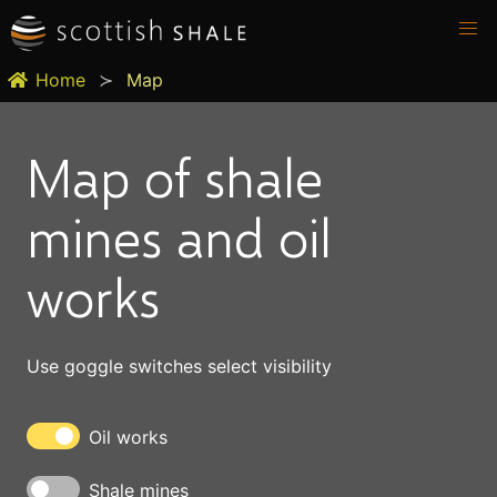
Home
Map
Map of shale
mines and oil
works
Use goggle switches select visibility
Oil works
Shale mines