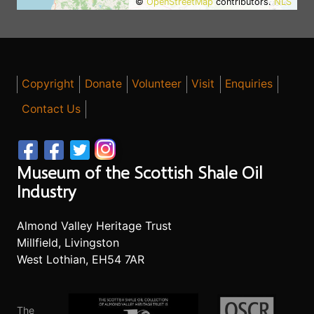
©
OpenStreetMap
contributors.
NLS
Copyright
Donate
Volunteer
Visit
Enquiries
Contact Us
Museum of the Scottish Shale Oil
Industry
Almond Valley Heritage Trust
Millfield, Livingston
West Lothian, EH54 7AR
The