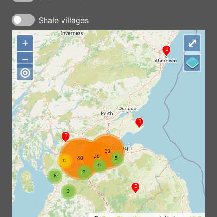
Shale villages
+
+
⤢
−
−
◎