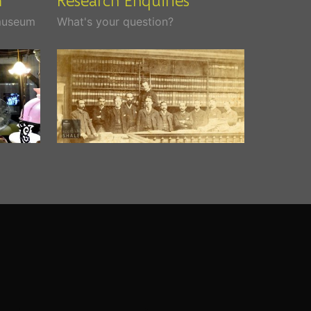
 museum
What's your question?