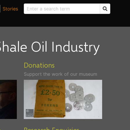
Stories
hale Oil Industry
Donations
Support the work of our museum
m
Research Enquiries