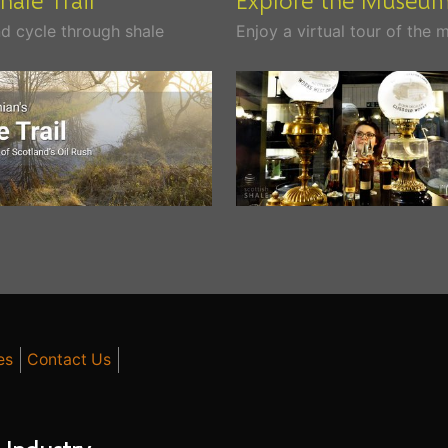
d cycle through shale
Enjoy a virtual tour of the
es
Contact Us