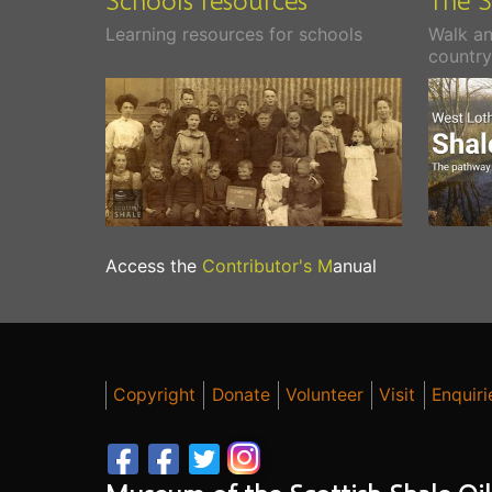
Learning resources for schools
Walk an
country
Access the
Contributor's M
anual
Copyright
Donate
Volunteer
Visit
Enquiri