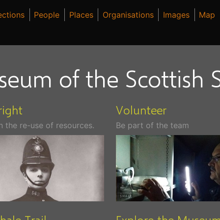
ections
People
Places
Organisations
Images
Map
seum of the Scottish S
ight
Volunteer
n the re-use of resources.
Be part of the team
hale Trail
Explore the Museu