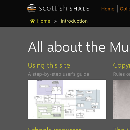
Home
Coll
Home
Introduction
All about the Mu
Using this site
Copyr
A step-by-step user's guide
Rules o
Schools resources
The S