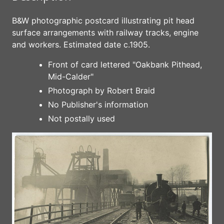
B&W photographic postcard illustrating pit head
surface arrangements with railway tracks, engine
and workers. Estimated date c.1905.
Front of card lettered "Oakbank Pithead,
Mid-Calder"
Photograph by Robert Braid
No Publisher's information
Not postally used