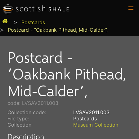
Postcards
Postcard - “Oakbank Pithead, Mid-Calder”,
Postcard -
“Oakbank Pithead,
Mid-Calder”,
code: LVSAV2011.003
Collection code:
LVSAV2011.003
File type:
Postcards
Collection:
Museum Collection
Description