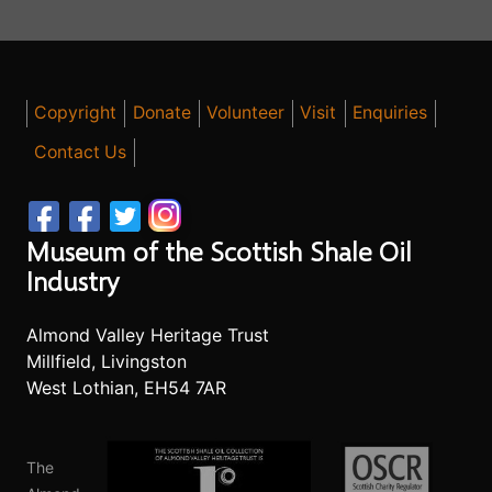
Copyright
Donate
Volunteer
Visit
Enquiries
Contact Us
Museum of the Scottish Shale Oil
Industry
Almond Valley Heritage Trust
Millfield, Livingston
West Lothian, EH54 7AR
The