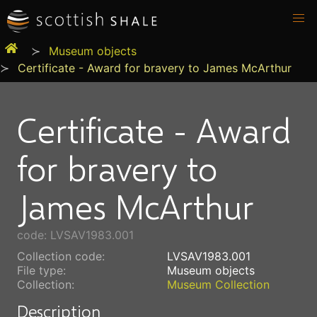
Museum objects
Certificate - Award for bravery to James McArthur
Certificate - Award
for bravery to
James McArthur
code: LVSAV1983.001
Collection code:
LVSAV1983.001
File type:
Museum objects
Collection:
Museum Collection
Description