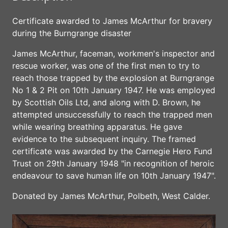
Certificate awarded to James McArthur for bravery
during the Burngrange disaster
James McArthur, faceman, workmen's inspector and
rescue worker, was one of the first men to try to
reach those trapped by the explosion at Burngrange
No 1 & 2 Pit on 10th January 1947. He was employed
by Scottish Oils Ltd, and along with D. Brown, he
attempted unsuccessfully to reach the trapped men
while wearing breathing apparatus. He gave
evidence to the subsequent inquiry. The framed
certificate was awarded by the Carnegie Hero Fund
Trust on 29th January 1948 "in recognition of heroic
endeavour to save human life on 10th January 1947".
Donated by James McArthur, Polbeth, West Calder.