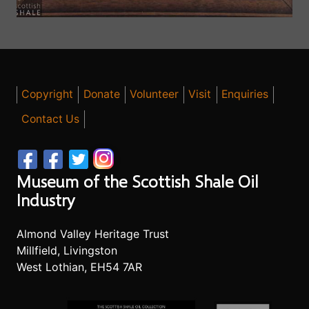
Copyright
Donate
Volunteer
Visit
Enquiries
Contact Us
Museum of the Scottish Shale Oil
Industry
Almond Valley Heritage Trust
Millfield, Livingston
West Lothian, EH54 7AR